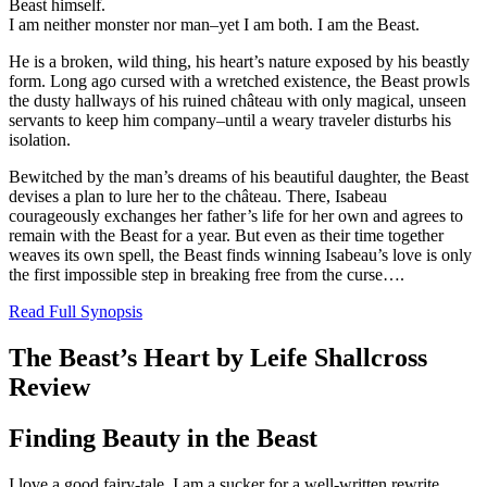
Beast himself.
I am neither monster nor man–yet I am both. I am the Beast.
He is a broken, wild thing, his heart’s nature exposed by his beastly
form. Long ago cursed with a wretched existence, the Beast prowls
the dusty hallways of his ruined château with only magical, unseen
servants to keep him company–until a weary traveler disturbs his
isolation.
Bewitched by the man’s dreams of his beautiful daughter, the Beast
devises a plan to lure her to the château. There, Isabeau
courageously exchanges her father’s life for her own and agrees to
remain with the Beast for a year. But even as their time together
weaves its own spell, the Beast finds winning Isabeau’s love is only
the first impossible step in breaking free from the curse….
Read Full Synopsis
The Beast’s Heart by Leife Shallcross
Review
Finding Beauty in the Beast
I love a good fairy-tale, I am a sucker for a well-written rewrite.