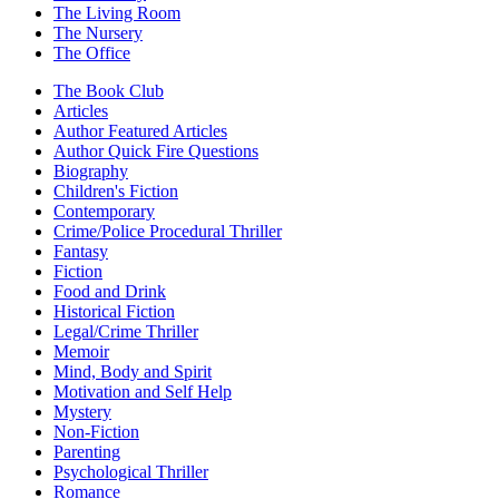
The Living Room
The Nursery
The Office
The Book Club
Articles
Author Featured Articles
Author Quick Fire Questions
Biography
Children's Fiction
Contemporary
Crime/Police Procedural Thriller
Fantasy
Fiction
Food and Drink
Historical Fiction
Legal/Crime Thriller
Memoir
Mind, Body and Spirit
Motivation and Self Help
Mystery
Non-Fiction
Parenting
Psychological Thriller
Romance