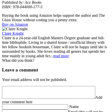
Published by: Ace Books
ISBN: 978-044000-177-5
Buying the book using Amazon helps support the author and The
Glass House without costing you a penny extra
Buy on Amazon
Claire Knight
Claire is a 24-year-old English Masters Degree graduate and full-
time bibliophile. Living in a shared house / unofficial library with
her fellow bookish housemate, Claire will not be happy until she is
surrounded by books. She loves reading all genres but spends her
time mainly in young adult fict...
read more
What did you think?
Leave a comment
Your email address will not be published.
Add
your comment here
Name
Email (this will not be