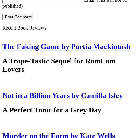
published)
Recent Book Reviews
The Faking Game by Portia Mackintosh
A Trope-Tastic Sequel for RomCom
Lovers
Not in a Billion Years by Camilla Isley
A Perfect Tonic for a Grey Day
Murder on the Farm by Kate Wells