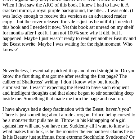
When I first saw the ARC of this book I knew I had to have it. A
cracked mirror, a royal purple background, the title… I was sold. (I
was lucky enough to receive this version as an advanced reader
copy – but the cover released for sale is just as beautiful.) I needed
this book and I needed it now. Yet this book sat unread on my shelf
for months after I got it. I am not 100% sure why it did, but it
happened. Maybe I just wasn’t ready to read yet another Beauty and
the Beast rewrite. Maybe I was waiting for the right moment. Who
knows?
Nevertheless, I eventually picked it up and dived straight in. Do you
know the first thing that got me after reading the first page? The
caliber of Shallcross’ writing. I don’t know why but it really
surprised me. I wasn’t expecting the Beast to have such eloquent
and intelligent thoughts and that alone began to stir something deep
inside me. Something that made me turn the page and read on.
I have always had a deep fascination with the Beast, haven’t you?
There is just something about a rude arrogant Prince being cursed to
be a monster that pulls me in. Throw in his kidnapping of a girl
against her will and you have me. Suddenly all I want to know is
what makes him tick, is he the monster the enchantress claims he is?
Is his Beauty just suffering from extreme Stockholm Syndrome? Or