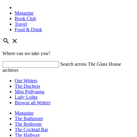
Magazine
Book Club
Travel
Food & Drink
Skip
search
close
to
content
Where can we take you?
Search across The Glass House
archives
Our Writers
The Duchess
Miss Pollyanna
Lady Lolita
Browse all Writers
Magazine
The Bathroom
The Bedroom
The Cocktail Bar
The Hallway