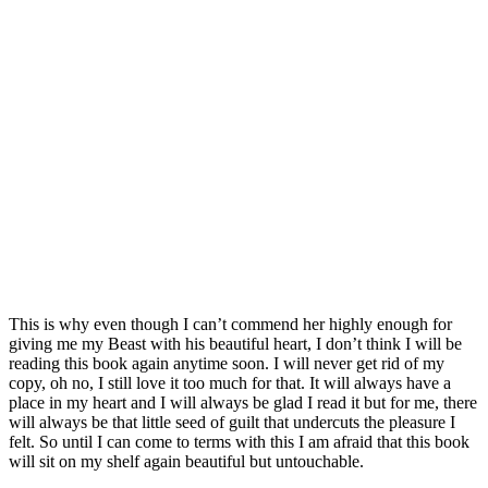
This is why even though I can’t commend her highly enough for
giving me my Beast with his beautiful heart, I don’t think I will be
reading this book again anytime soon. I will never get rid of my
copy, oh no, I still love it too much for that. It will always have a
place in my heart and I will always be glad I read it but for me, there
will always be that little seed of guilt that undercuts the pleasure I
felt. So until I can come to terms with this I am afraid that this book
will sit on my shelf again beautiful but untouchable.