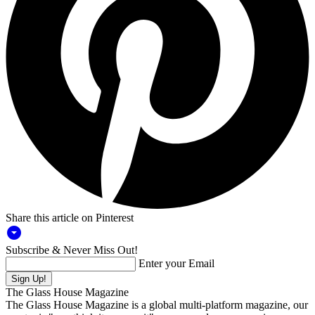
Share this article on Pinterest
arrow_drop_down_circle
Subscribe & Never Miss Out!
Enter your Email
The Glass House Magazine
The Glass House Magazine is a global multi-platform magazine, our