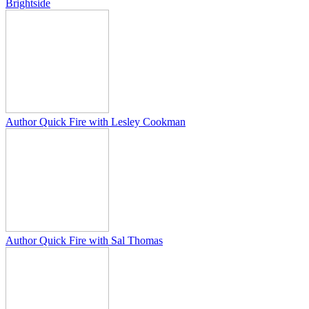
Brightside
Author Quick Fire with Lesley Cookman
Author Quick Fire with Sal Thomas