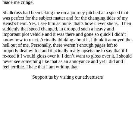
made me cringe.
Shallcross had been taking me on a journey pitched at a speed that
was perfect for the subject matter and for the changing tides of my
Beast’s heart. Yes, I see him as mine- that’s how clever she is. Then
suddenly that speed changed, in dropped such a heavy and
important plot vehicle and it was there and gone so quick I didn’t
know how to react. Actually thinking about it, I think it annoyed the
hell out of me. Personally, there weren’t enough pages left to
properly deal with it and it actually really upsets me to say that if I
re-read it I would gloss over it. I don’t want to gloss over it, I should
never see something like that as an annoyance and yet I did and I
feel terrible. I hate that I am writing that.
Support us by visiting our advertisers