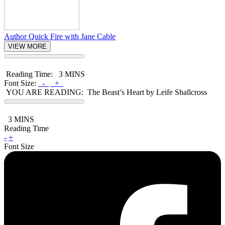
Author Quick Fire with Jane Cable
VIEW MORE
Reading Time:
3 MINS
Font Size:
-
+
YOU ARE READING:
The Beast’s Heart by Leife Shallcross
3
MINS
Reading Time
-
+
Font Size