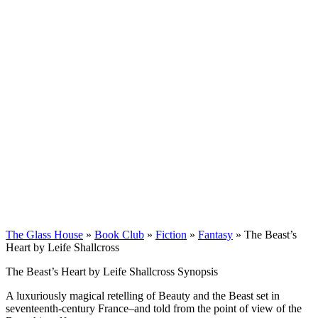
The Glass House
»
Book Club
»
Fiction
»
Fantasy
»
The Beast’s
Heart by Leife Shallcross
The Beast’s Heart by Leife Shallcross Synopsis
A luxuriously magical retelling of Beauty and the Beast set in
seventeenth-century France–and told from the point of view of the