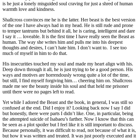
is he just a lonely misguided soul craving for just a shred of human
warmth love and kindness.
Shallcross convinces me he is the latter. Her beast is the best version
of the one I have always had in my head. He is still rude and prone
to temper tantrums but behind it all, he is caring, intelligent and dare
I say it … loveable. It is the first time I have really seen the Beast as
human. The way she writes him and pulls me into his deepest
thoughts and desires, I can’t hate him. I don’t want to. I see too
much of myself in him to do that.
His insecurities touched my soul and made my heart align with his.
Deep down through it all, he is just trying to be a good person. His
ways and motives are horrendously wrong quite a lot of the time,
but still, I find myself forgiving him… cheering him on. Shallcross
made me see the beauty inside his soul and that held me prisoner
until there were no pages left to read.
Yet while I adored the Beast and the book, in general, I was still so
confused at the end. Did I enjoy it? Looking back now I say I did
but honestly, there were parts I didn’t like. One, in particular, being
the attempted suicide of Isabaeu’s farther. Now I know that this can
be seen as a plot spoiler but I feel like it is still important to discuss.
Because personally, it was difficult to read, not because of what it is,
but how it was written and treated. It was just poorly executed and it