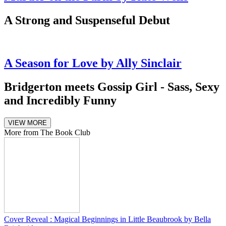
A Strong and Suspenseful Debut
A Season for Love by Ally Sinclair
Bridgerton meets Gossip Girl - Sass, Sexy
and Incredibly Funny
VIEW MORE
More from The Book Club
Cover Reveal : Magical Beginnings in Little Beaubrook by Bella