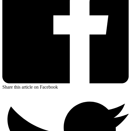
Share this article on Facebook