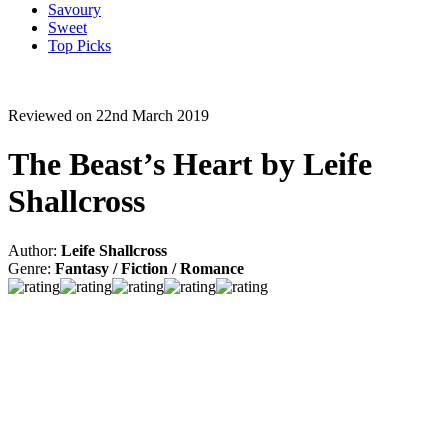
Savoury
Sweet
Top Picks
Reviewed on 22nd March 2019
The Beast’s Heart by Leife
Shallcross
Author:
Leife Shallcross
Genre:
Fantasy / Fiction / Romance