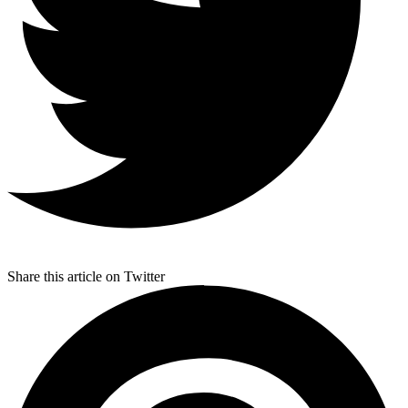
Share this article on Twitter