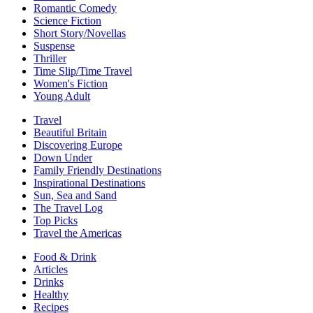
Romantic Comedy
Science Fiction
Short Story/Novellas
Suspense
Thriller
Time Slip/Time Travel
Women's Fiction
Young Adult
Travel
Beautiful Britain
Discovering Europe
Down Under
Family Friendly Destinations
Inspirational Destinations
Sun, Sea and Sand
The Travel Log
Top Picks
Travel the Americas
Food & Drink
Articles
Drinks
Healthy
Recipes