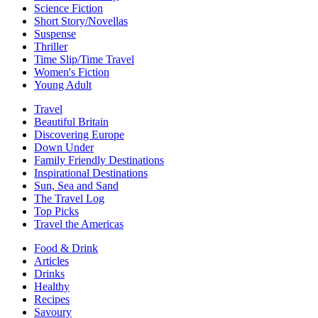
Science Fiction
Short Story/Novellas
Suspense
Thriller
Time Slip/Time Travel
Women's Fiction
Young Adult
Travel
Beautiful Britain
Discovering Europe
Down Under
Family Friendly Destinations
Inspirational Destinations
Sun, Sea and Sand
The Travel Log
Top Picks
Travel the Americas
Food & Drink
Articles
Drinks
Healthy
Recipes
Savoury