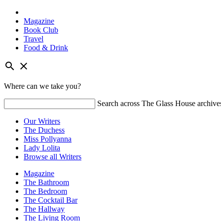
Magazine
Book Club
Travel
Food & Drink
Skip
search
close
to
content
Where can we take you?
Search across The Glass House archive
Our Writers
The Duchess
Miss Pollyanna
Lady Lolita
Browse all Writers
Magazine
The Bathroom
The Bedroom
The Cocktail Bar
The Hallway
The Living Room