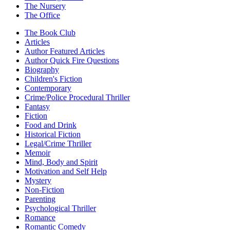
The Nursery
The Office
The Book Club
Articles
Author Featured Articles
Author Quick Fire Questions
Biography
Children's Fiction
Contemporary
Crime/Police Procedural Thriller
Fantasy
Fiction
Food and Drink
Historical Fiction
Legal/Crime Thriller
Memoir
Mind, Body and Spirit
Motivation and Self Help
Mystery
Non-Fiction
Parenting
Psychological Thriller
Romance
Romantic Comedy