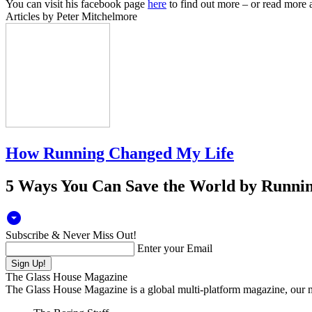
You can visit his facebook page
here
to find out more – or read more a
Articles by Peter Mitchelmore
How Running Changed My Life
5 Ways You Can Save the World by Runni
arrow_drop_down_circle
Subscribe & Never Miss Out!
Enter your Email
The Glass House Magazine
The Glass House Magazine is a global multi-platform magazine, our ma