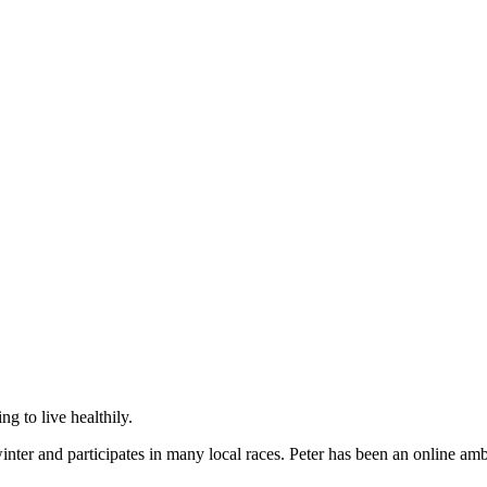
g to live healthily.
ter and participates in many local races. Peter has been an online amba