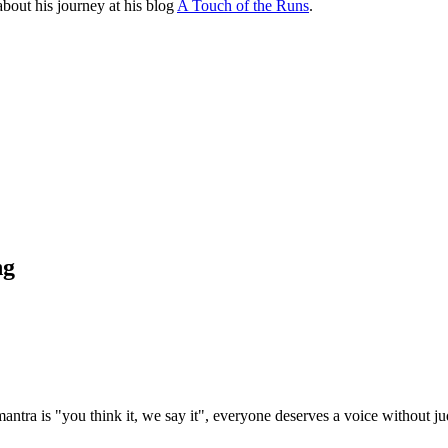
bout his journey at his blog
A Touch of the Runs
.
ng
ntra is "you think it, we say it", everyone deserves a voice without j