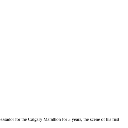
ssador for the Calgary Marathon for 3 years, the scene of his first