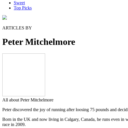
Sweet
Top Picks
ARTICLES BY
Peter Mitchelmore
All about Peter Mitchelmore
Peter discovered the joy of running after loosing 75 pounds and decidin
Born in the UK and now living in Calgary, Canada, he runs even in win
race in 2009.