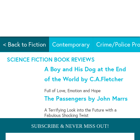
< Back to Fiction
Contemporary
Crime/Police Pro
SCIENCE FICTION BOOK REVIEWS
A Boy and His Dog at the End
of the World by C.A.Fletcher
Full of Love, Emotion and Hope
The Passengers by John Marrs
A Terrifying Look into the Future with a
Fabulous Shocking Twist
SUBSCRIBE & NEVER MISS OUT!