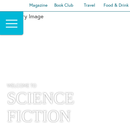
Magazine
Book Club
Travel
Food & Drink
Skip
to
content
WELCOME TO
SCIENCE
FICTION