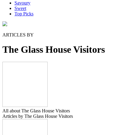
Savoury
Sweet
Top Picks
ARTICLES BY
The Glass House Visitors
All about The Glass House Visitors
Articles by The Glass House Visitors