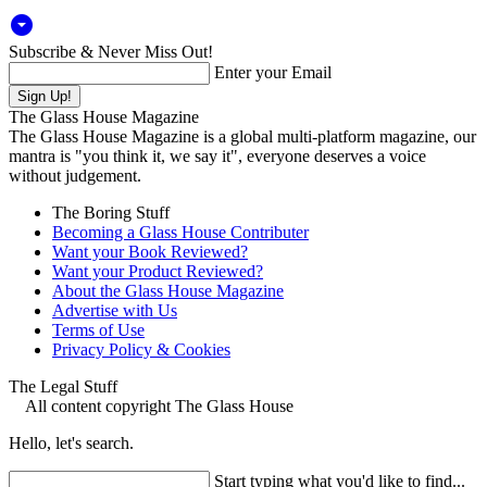
arrow_drop_down_circle
Subscribe & Never Miss Out!
Enter your Email
The Glass House Magazine
The Glass House Magazine is a global multi-platform magazine, our
mantra is "you think it, we say it", everyone deserves a voice
without judgement.
The Boring Stuff
Becoming a Glass House Contributer
Want your Book Reviewed?
Want your Product Reviewed?
About the Glass House Magazine
Advertise with Us
Terms of Use
Privacy Policy & Cookies
The Legal Stuff
All content copyright The Glass House
Hello, let's search.
Start typing what you'd like to find...