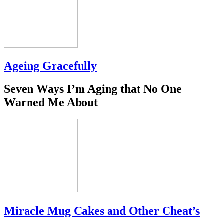
Ageing Gracefully
Seven Ways I’m Aging that No One
Warned Me About
Miracle Mug Cakes and Other Cheat’s