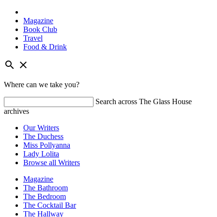
Magazine
Book Club
Travel
Food & Drink
Skip
search
close
to
content
Where can we take you?
Search across The Glass House
archives
Our Writers
The Duchess
Miss Pollyanna
Lady Lolita
Browse all Writers
Magazine
The Bathroom
The Bedroom
The Cocktail Bar
The Hallway