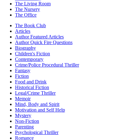
The Living Room
The Nursery
The Office
The Book Club
Articles
Author Featured Articles
Author Quick Fire Questions
Biography
Children's Fiction
Contemporary
Crime/Police Procedural Thriller
Fantasy
Fiction
Food and Drink
Historical Fiction
Legal/Crime Thriller
Memoir
Mind, Body and Spirit
Motivation and Self Help
Mystery
Non-Fiction
Parenting
Psychological Thriller
Romance