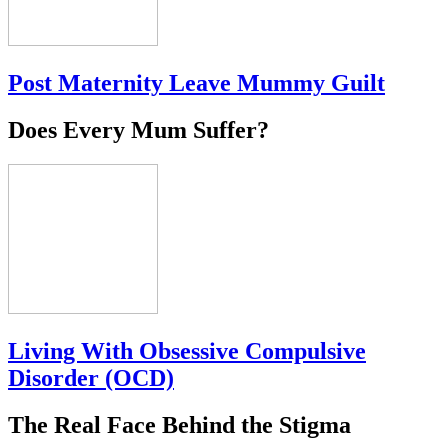
Post Maternity Leave Mummy Guilt
Does Every Mum Suffer?
Living With Obsessive Compulsive
Disorder (OCD)
The Real Face Behind the Stigma