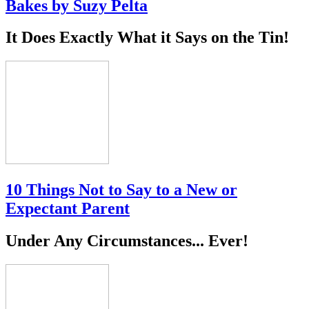
Bakes by Suzy Pelta
It Does Exactly What it Says on the Tin!
10 Things Not to Say to a New or
Expectant Parent
Under Any Circumstances... Ever!