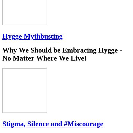
Hygge Mythbusting
Why We Should be Embracing Hygge -
No Matter Where We Live!
Stigma, Silence and #Miscourage