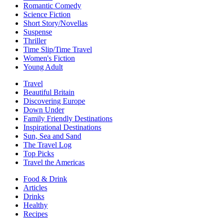
Romantic Comedy
Science Fiction
Short Story/Novellas
Suspense
Thriller
Time Slip/Time Travel
Women's Fiction
Young Adult
Travel
Beautiful Britain
Discovering Europe
Down Under
Family Friendly Destinations
Inspirational Destinations
Sun, Sea and Sand
The Travel Log
Top Picks
Travel the Americas
Food & Drink
Articles
Drinks
Healthy
Recipes