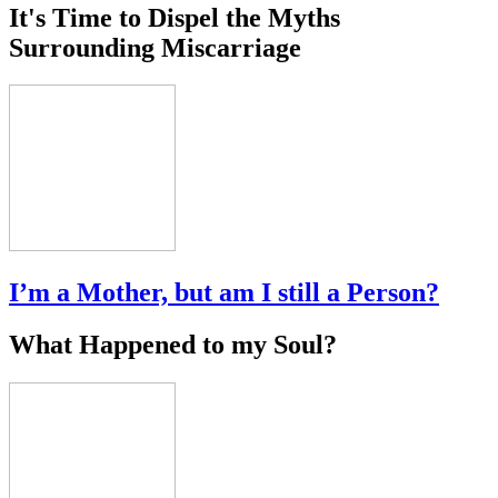
It's Time to Dispel the Myths
Surrounding Miscarriage
I’m a Mother, but am I still a Person?
What Happened to my Soul?