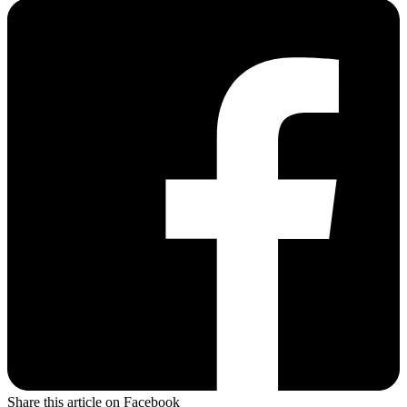
Share this article on Facebook