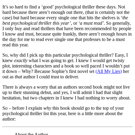
It’s so hard to find a ‘good’ psychological thriller these days. Not
hard because there aren’t enough out there, (that is certainly not the
case) but hard because every single one that hits the shelves is ‘
the
best psychological thriller this year’
, or
‘a must read’
. So generally,
I only buy and read thrillers that have been recommended by people
I know and trust, because quite frankly, there aren’t enough hours in
the day for me to read ever single one that professes to be a must
read this year.
So, why did I pick up this particular psychological thriller? Easy, I
knew
exactly
what I was going to get. I knew I would get twisty
plot, interesting characters and a book so well paced I wouldn’t put
it down – Why? Because Sophie’s first novel set
(All My Lies)
her
out as
that
author I could trust to deliver.
There is always a worry that an authors second book might not live
up to their stunning debut, and yes, I will admit I had that slight
hesitation, but two chapters in I knew I had nothing to worry about.
So – before I explain
why
this book should go to the top of your
psychological thriller list this year, here is a little more about the
author:
About the Author