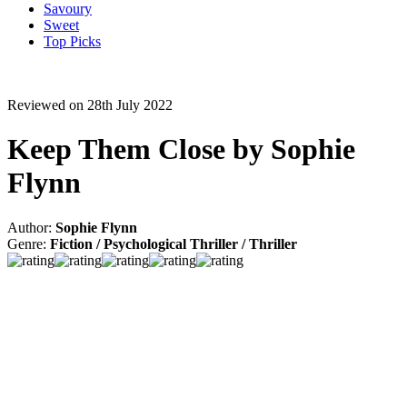
Savoury
Sweet
Top Picks
Reviewed on 28th July 2022
Keep Them Close by Sophie
Flynn
Author:
Sophie Flynn
Genre:
Fiction / Psychological Thriller / Thriller