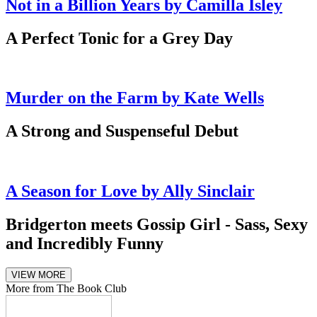
Not in a Billion Years by Camilla Isley
A Perfect Tonic for a Grey Day
Murder on the Farm by Kate Wells
A Strong and Suspenseful Debut
A Season for Love by Ally Sinclair
Bridgerton meets Gossip Girl - Sass, Sexy
and Incredibly Funny
VIEW MORE
More from The Book Club