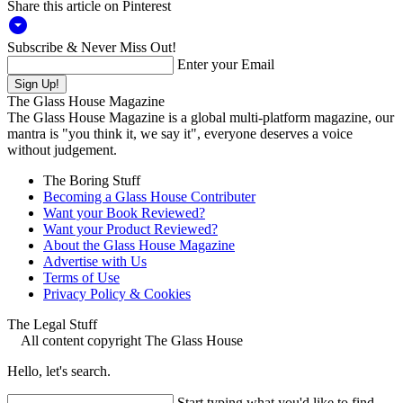
Share this article on Pinterest
arrow_drop_down_circle
Subscribe & Never Miss Out!
Enter your Email
The Glass House Magazine
The Glass House Magazine is a global multi-platform magazine, our
mantra is "you think it, we say it", everyone deserves a voice
without judgement.
The Boring Stuff
Becoming a Glass House Contributer
Want your Book Reviewed?
Want your Product Reviewed?
About the Glass House Magazine
Advertise with Us
Terms of Use
Privacy Policy & Cookies
The Legal Stuff
All content copyright The Glass House
Hello, let's search.
Start typing what you'd like to find...