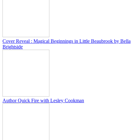
Cover Reveal : Magical Beginnings in Little Beaubrook by Bella
Brightside
Author Quick Fire with Lesley Cookman