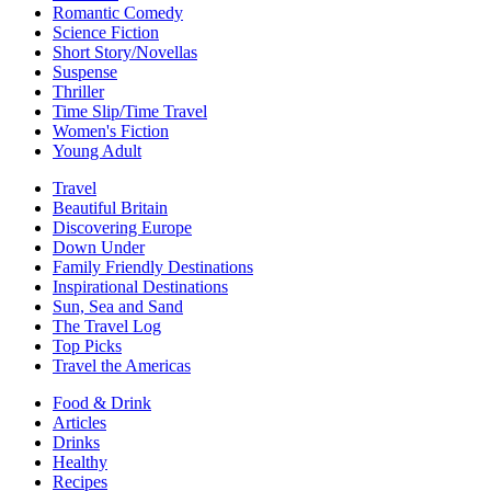
Romantic Comedy
Science Fiction
Short Story/Novellas
Suspense
Thriller
Time Slip/Time Travel
Women's Fiction
Young Adult
Travel
Beautiful Britain
Discovering Europe
Down Under
Family Friendly Destinations
Inspirational Destinations
Sun, Sea and Sand
The Travel Log
Top Picks
Travel the Americas
Food & Drink
Articles
Drinks
Healthy
Recipes