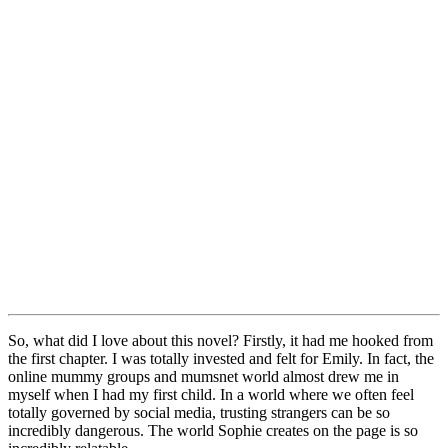
So, what did I love about this novel? Firstly, it had me hooked from
the first chapter. I was totally invested and felt for Emily. In fact, the
online mummy groups and mumsnet world almost drew me in
myself when I had my first child. In a world where we often feel
totally governed by social media, trusting strangers can be so
incredibly dangerous. The world Sophie creates on the page is so