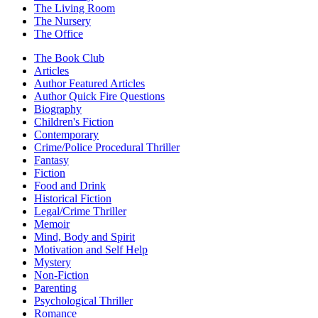
The Living Room
The Nursery
The Office
The Book Club
Articles
Author Featured Articles
Author Quick Fire Questions
Biography
Children's Fiction
Contemporary
Crime/Police Procedural Thriller
Fantasy
Fiction
Food and Drink
Historical Fiction
Legal/Crime Thriller
Memoir
Mind, Body and Spirit
Motivation and Self Help
Mystery
Non-Fiction
Parenting
Psychological Thriller
Romance