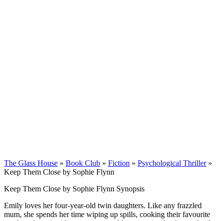
The Glass House
»
Book Club
»
Fiction
»
Psychological Thriller
»
Keep Them Close by Sophie Flynn
Keep Them Close by Sophie Flynn Synopsis
Emily loves her four-year-old twin daughters. Like any frazzled
mum, she spends her time wiping up spills, cooking their favourite