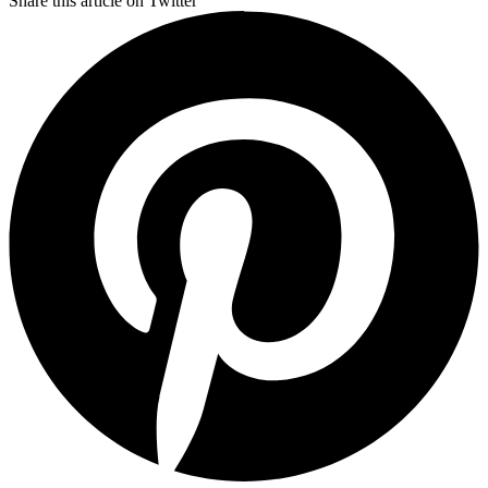
Share this article on Twitter