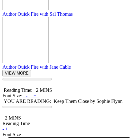
Author Quick Fire with Sal Thomas
Author Quick Fire with Jane Cable
VIEW MORE
Reading Time:
2 MINS
Font Size:
-
+
YOU ARE READING:
Keep Them Close by Sophie Flynn
2
MINS
Reading Time
-
+
Font Size