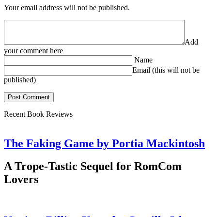
Your email address will not be published.
Add
your comment here
Name
Email (this will not be
published)
Recent Book Reviews
The Faking Game by Portia Mackintosh
A Trope-Tastic Sequel for RomCom
Lovers