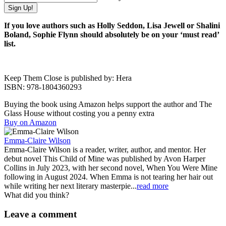
If you love authors such as Holly Seddon, Lisa Jewell or Shalini
Boland, Sophie Flynn should absolutely be on your ‘must read’
list.
Keep Them Close is published by: Hera
ISBN: 978-1804360293
Buying the book using Amazon helps support the author and The
Glass House without costing you a penny extra
Buy on Amazon
Emma-Claire Wilson
Emma-Claire Wilson is a reader, writer, author, and mentor. Her
debut novel This Child of Mine was published by Avon Harper
Collins in July 2023, with her second novel, When You Were Mine
following in August 2024. When Emma is not tearing her hair out
while writing her next literary masterpie...
read more
What did you think?
Leave a comment