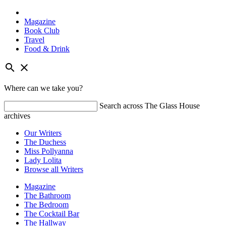
Magazine
Book Club
Travel
Food & Drink
Skip
search
close
to
content
Where can we take you?
Search across The Glass House
archives
Our Writers
The Duchess
Miss Pollyanna
Lady Lolita
Browse all Writers
Magazine
The Bathroom
The Bedroom
The Cocktail Bar
The Hallway