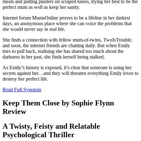
meals and putting plasters on scraped knees, trying her best to be the
perfect mum as well as keep her sanity.
Internet forum MumsOnline proves to be a lifeline in her darkest
days, an anonymous place where she can voice the problems that
she would never say in real life.
She finds a connection with fellow mum-of-twins, TwoIsTrouble,
and soon, the internet friends are chatting daily. But when Emily
tries to pull back, realising she has shared too much about the
darkness in her past, she finds herself being stalked.
As Emily’s history is exposed, it’s clear that someone is using her
secrets against her…and they will threaten everything Emily loves to
destroy her perfect life.
Read Full Synopsis
Keep Them Close by Sophie Flynn
Review
A Twisty, Feisty and Relatable
Psychological Thriller