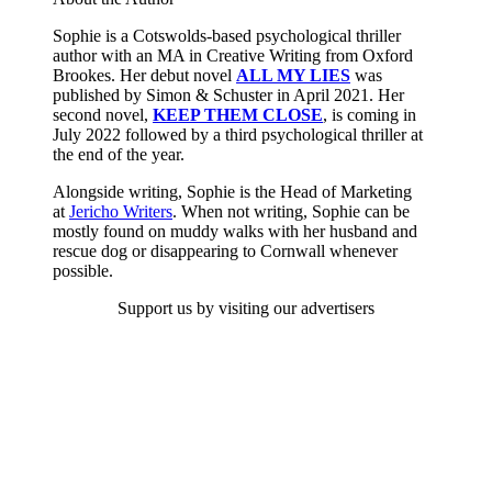
Sophie is a Cotswolds-based psychological thriller
author with an MA in Creative Writing from Oxford
Brookes. Her debut novel
ALL MY LIES
was
published by Simon & Schuster in April 2021. Her
second novel,
KEEP THEM CLOSE
, is coming in
July 2022 followed by a third psychological thriller at
the end of the year.
Alongside writing, Sophie is the Head of Marketing
at
Jericho Writers
. When not writing, Sophie can be
mostly found on muddy walks with her husband and
rescue dog or disappearing to Cornwall whenever
possible.
Support us by visiting our advertisers