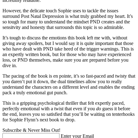
incredibly relatable.
However, the delicate touch Sophie uses to tackle the issues
surround Post Natal Depression is what truly grabbed my heart. It’s
so tough for many to understand the mindset PND creates and the
sensitvity and honesty that surrounds this topic is so admirable.
It’s tough to discuss the emotions this book left me with, without
giving away spoilers, but I would say it is quite important that those
who have dealt with PND take heed of the trigger warnings. This is
an expertly written book, but for those who may have experienced
loss, or PND themselves, make sure you are prepared before you
dive in.
The pacing of the book is en pointe, it’s so fast-paced and twisty that
you daren’t put it down, the dual timelines allow you to really
understand the characters on a different level and enables the ending
pack a truly emotional gut punch.
This is a gripping psychological thriller that felt expertly paced,
perfectly emotional with a twist that even if you
do
guess it before
the end, leaves you so satisfied that you’ll be waiting on tenterhooks
for Sophie Flynn’s next book to drop.
Subscribe & Never Miss Out!
Enter your Email