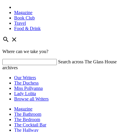
Magazine
Book Club
Travel
Food & Drink
Skip
search
close
to
content
Where can we take you?
Search across The Glass House
archives
Our Writers
The Duchess
Miss Pollyanna
Lady Lolita
Browse all Writers
Magazine
The Bathroom
The Bedroom
The Cocktail Bar
The Hallway