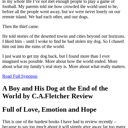
in my whole life I’ve not met enough people to play a game of
football. My parents told me how crowded the world used to be,
before all the people went away, but we were never lonely on our
remote island. We had each other, and our dogs.
Then the thief came.
He told stories of the deserted towns and cities beyond our horizons.
I liked him – until I woke to find he had stolen my dog. So I chased
him out into the ruins of the world.
I just want to get my dog back, but I found more than I ever
imagined was possible. More about how the world ended. More
about what my family’s real story is. More about what really matters.
Read Full Synopsis
A Boy and His Dog at the End of the
World by C.A.Fletcher Review
Full of Love, Emotion and Hope
This is one of the hardest books I have had to review recently –
because to say too much about it will simply give away far too many