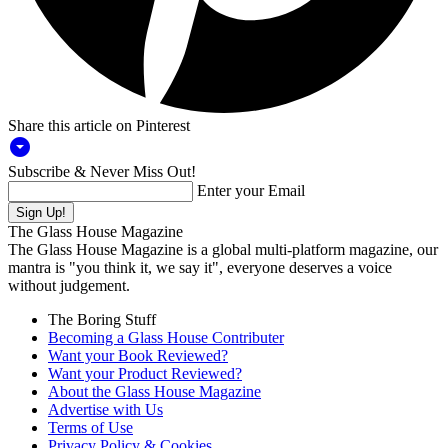
Share this article on Pinterest
arrow_drop_down_circle
Subscribe & Never Miss Out!
Enter your Email
The Glass House Magazine
The Glass House Magazine is a global multi-platform magazine, our
mantra is "you think it, we say it", everyone deserves a voice
without judgement.
The Boring Stuff
Becoming a Glass House Contributer
Want your Book Reviewed?
Want your Product Reviewed?
About the Glass House Magazine
Advertise with Us
Terms of Use
Privacy Policy & Cookies