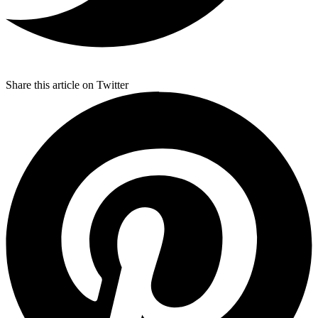
Share this article on Twitter