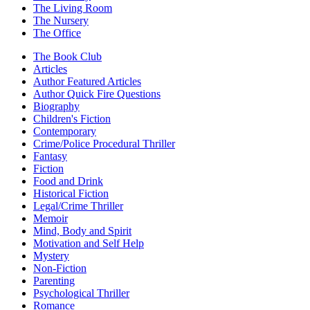
The Living Room
The Nursery
The Office
The Book Club
Articles
Author Featured Articles
Author Quick Fire Questions
Biography
Children's Fiction
Contemporary
Crime/Police Procedural Thriller
Fantasy
Fiction
Food and Drink
Historical Fiction
Legal/Crime Thriller
Memoir
Mind, Body and Spirit
Motivation and Self Help
Mystery
Non-Fiction
Parenting
Psychological Thriller
Romance