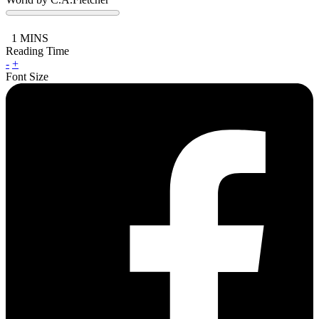
1
MINS
Reading Time
-
+
Font Size