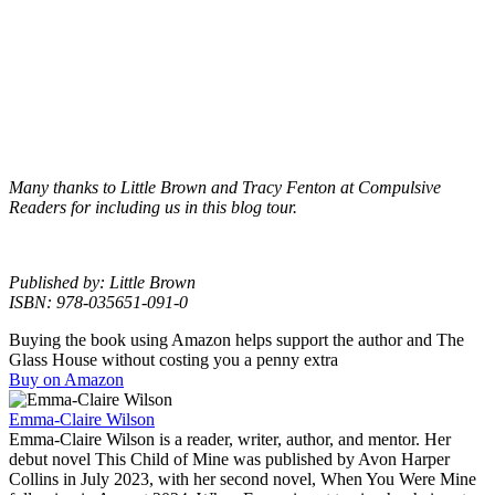
Many thanks to Little Brown and Tracy Fenton at Compulsive
Readers for including us in this blog tour.
Published by: Little Brown
ISBN: 978-035651-091-0
Buying the book using Amazon helps support the author and The
Glass House without costing you a penny extra
Buy on Amazon
Emma-Claire Wilson
Emma-Claire Wilson is a reader, writer, author, and mentor. Her
debut novel This Child of Mine was published by Avon Harper
Collins in July 2023, with her second novel, When You Were Mine