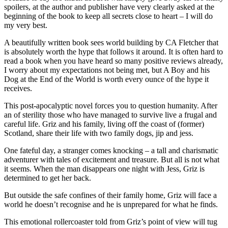
spoilers, at the author and publisher have very clearly asked at the
beginning of the book to keep all secrets close to heart – I will do
my very best.
A beautifully written book sees world building by CA Fletcher that
is absolutely worth the hype that follows it around. It is often hard to
read a book when you have heard so many positive reviews already,
I worry about my expectations not being met, but A Boy and his
Dog at the End of the World is worth every ounce of the hype it
receives.
This post-apocalyptic novel forces you to question humanity. After
an of sterility those who have managed to survive live a frugal and
careful life. Griz and his family, living off the coast of (former)
Scotland, share their life with two family dogs, jip and jess.
One fateful day, a stranger comes knocking – a tall and charismatic
adventurer with tales of excitement and treasure. But all is not what
it seems. When the man disappears one night with Jess, Griz is
determined to get her back.
But outside the safe confines of their family home, Griz will face a
world he doesn’t recognise and he is unprepared for what he finds.
This emotional rollercoaster told from Griz’s point of view will tug