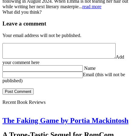
following in August 2024. When Emma is not tearing her hair out
while writing her next literary masterpie...
read more
What did you think?
Leave a comment
Your email address will not be published.
Add
your comment here
Name
Email (this will not be
published)
Recent Book Reviews
The Faking Game by Portia Mackintosh
A Trope-Tastic Sequel for RomCom