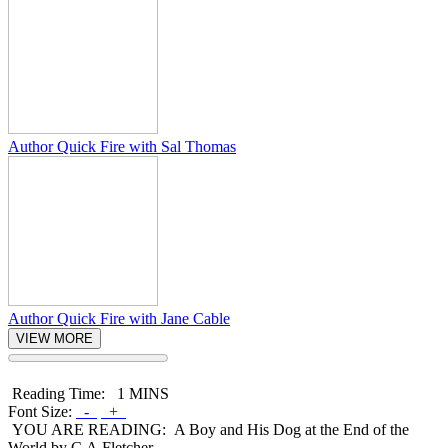
Author Quick Fire with Sal Thomas
Author Quick Fire with Jane Cable
VIEW MORE
Reading Time:
1 MINS
Font Size:
-
+
YOU ARE READING:
A Boy and His Dog at the End of the
World by C.A.Fletcher