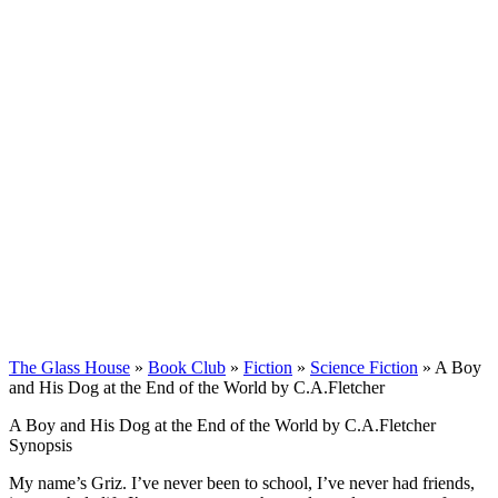
The Glass House
»
Book Club
»
Fiction
»
Science Fiction
»
A Boy
and His Dog at the End of the World by C.A.Fletcher
A Boy and His Dog at the End of the World by C.A.Fletcher
Synopsis
My name’s Griz. I’ve never been to school, I’ve never had friends,