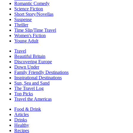
Romantic Comedy
Science Fiction
Short Story/Novellas
Suspense
Thriller
Time Slip/Time Travel
Women's Fiction
Young Adult
Travel
Beautiful Britain
Discovering Europe
Down Under
Family Friendly Destinations
Inspirational Destinations
Sun, Sea and Sand
The Travel Log
Top Picks
Travel the Americas
Food & Drink
Articles
Drinks
Healthy
Recipes