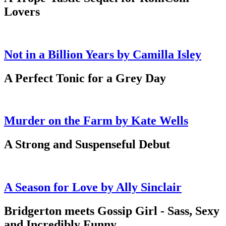
Lovers
Not in a Billion Years by Camilla Isley
A Perfect Tonic for a Grey Day
Murder on the Farm by Kate Wells
A Strong and Suspenseful Debut
A Season for Love by Ally Sinclair
Bridgerton meets Gossip Girl - Sass, Sexy
and Incredibly Funny