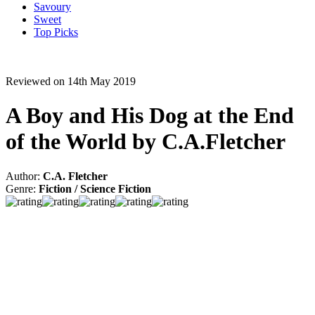
Savoury
Sweet
Top Picks
Reviewed on 14th May 2019
A Boy and His Dog at the End
of the World by C.A.Fletcher
Author:
C.A. Fletcher
Genre:
Fiction / Science Fiction