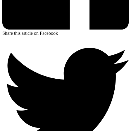
Share this article on Facebook