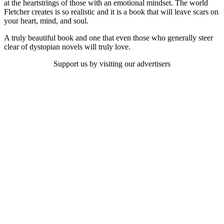
at the heartstrings of those with an emotional mindset. The world
Fletcher creates is so realistic and it is a book that will leave scars on
your heart, mind, and soul.
A truly beautiful book and one that even those who generally steer
clear of dystopian novels will truly love.
Support us by visiting our advertisers