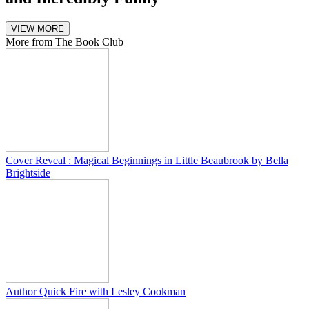
VIEW MORE
More from The Book Club
Cover Reveal : Magical Beginnings in Little Beaubrook by Bella
Brightside
Author Quick Fire with Lesley Cookman