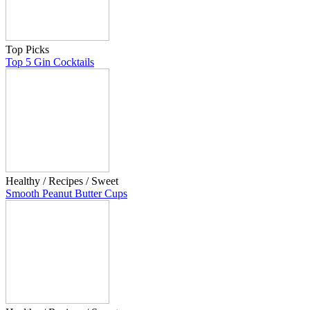
Top Picks
Top 5 Gin Cocktails
Healthy / Recipes / Sweet
Smooth Peanut Butter Cups