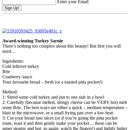
Enter your Email
Award-winning Turkey Sarnie
There’s nothing too complex about this beauty! But first you will
need…
Ingredients:
Cold leftover turkey
Brie
Cranberry sauce
Your favourite bread – fresh (or a toasted pitta pocket!)
Method:
1: Shred some cold turkey and put to one side in a bowl
2: Carefully (because melted, stringy cheese can be VERY hot) melt
some Brie. The best ways are either a quick – medium temperature –
blast in the microwave, or a small frying pan over a low heat.
3: Cut your bread into slices (or if you’re going the pitta pocket
route, toast it and then gently make your pocket… these can be
super steamy and hot, so again, watch the fingers!) and lightly butter