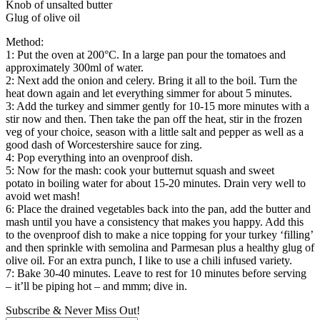
Knob of unsalted butter
Glug of olive oil
Method:
1: Put the oven at 200°C. In a large pan pour the tomatoes and
approximately 300ml of water.
2: Next add the onion and celery. Bring it all to the boil. Turn the
heat down again and let everything simmer for about 5 minutes.
3: Add the turkey and simmer gently for 10-15 more minutes with a
stir now and then. Then take the pan off the heat, stir in the frozen
veg of your choice, season with a little salt and pepper as well as a
good dash of Worcestershire sauce for zing.
4: Pop everything into an ovenproof dish.
5: Now for the mash: cook your butternut squash and sweet
potato in boiling water for about 15-20 minutes. Drain very well to
avoid wet mash!
6: Place the drained vegetables back into the pan, add the butter and
mash until you have a consistency that makes you happy. Add this
to the ovenproof dish to make a nice topping for your turkey ‘filling’
and then sprinkle with semolina and Parmesan plus a healthy glug of
olive oil. For an extra punch, I like to use a chili infused variety.
7: Bake 30-40 minutes. Leave to rest for 10 minutes before serving
– it’ll be piping hot – and mmm; dive in.
Subscribe & Never Miss Out!