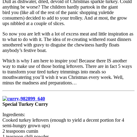
Dull as dishwater, dried, devoid of Christmas sparkle turkey. Could
anything be worse? The children hardly partook in the giant
bird you (like all of the rest of the panic shopping yuletide
consumers) decided to add to your trolley. And at most, the grow
ups nibbled at a couple of slices.
So now you are left with a lot of excess meat and little inspiration as
to what to do with it. The idea of re-creating withered roast dinners
smothered with gravy to disguise the chewiness hardly floats
anybody’s festive boat.
Which is why I am here to inspire you! Because there IS another
way to make use of those boring leftovers. There are in fact 5 ways
to transform your tired turkey trimmings into meals so
mouthwatering you’ll wish it was Christmas every week. Well,
minus the madness and preparations…
Special Turkey Curry
Ingredients:
Cooked turkey leftovers (enough to yield a decent portion for 4
semi-hungry grown ups)
2 teaspoons cumin
1 teaspoon chili powder