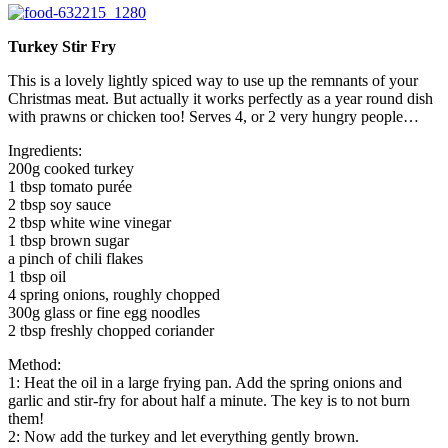
Turkey Stir Fry
This is a lovely lightly spiced way to use up the remnants of your
Christmas meat. But actually it works perfectly as a year round dish
with prawns or chicken too! Serves 4, or 2 very hungry people…
Ingredients:
200g cooked turkey
1 tbsp tomato purée
2 tbsp soy sauce
2 tbsp white wine vinegar
1 tbsp brown sugar
a pinch of chili flakes
1 tbsp oil
4 spring onions, roughly chopped
300g glass or fine egg noodles
2 tbsp freshly chopped coriander
Method:
1: Heat the oil in a large frying pan. Add the spring onions and
garlic and stir-fry for about half a minute. The key is to not burn
them!
2: Now add the turkey and let everything gently brown.