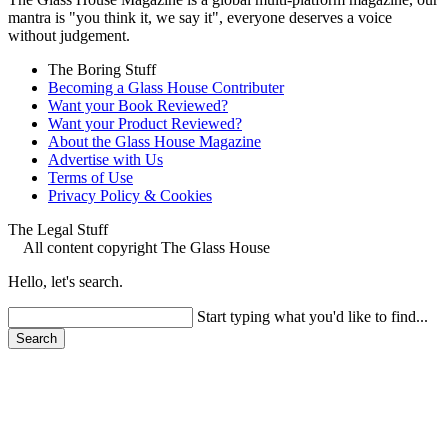
mantra is "you think it, we say it", everyone deserves a voice
without judgement.
The Boring Stuff
Becoming a Glass House Contributer
Want your Book Reviewed?
Want your Product Reviewed?
About the Glass House Magazine
Advertise with Us
Terms of Use
Privacy Policy & Cookies
The Legal Stuff
All content copyright The Glass House
Hello, let's search.
Start typing what you'd like to find...
Search