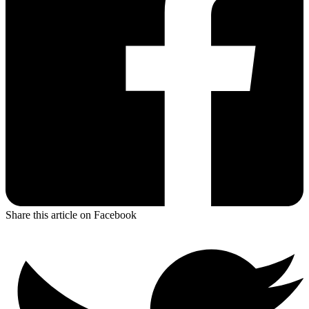
Share this article on Facebook