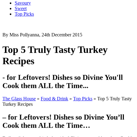
Savoury
Sweet
Top Picks
By Miss Pollyanna, 24th December 2015
Top 5 Truly Tasty Turkey
Recipes
- for Leftovers! Dishes so Divine You'll
Cook them ALL the Time...
The Glass House
»
Food & Drink
»
Top Picks
»
Top 5 Truly Tasty
Turkey Recipes
– for Leftovers! Dishes so Divine You’ll
Cook them ALL the Time…