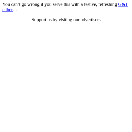
You can’t go wrong if you serve this with a festive, refreshing
G&T
either
…
Support us by visiting our advertisers