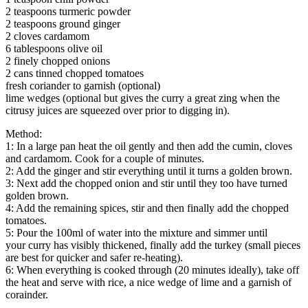
2 teaspoons turmeric powder
2 teaspoons ground ginger
2 cloves cardamom
6 tablespoons olive oil
2 finely chopped onions
2 cans tinned chopped tomatoes
fresh coriander to garnish (optional)
lime wedges (optional but gives the curry a great zing when the
citrusy juices are squeezed over prior to digging in).
Method:
1: In a large pan heat the oil gently and then add the cumin, cloves
and cardamom. Cook for a couple of minutes.
2: Add the ginger and stir everything until it turns a golden brown.
3: Next add the chopped onion and stir until they too have turned
golden brown.
4: Add the remaining spices, stir and then finally add the chopped
tomatoes.
5: Pour the 100ml of water into the mixture and simmer until
your curry has visibly thickened, finally add the turkey (small pieces
are best for quicker and safer re-heating).
6: When everything is cooked through (20 minutes ideally), take off
the heat and serve with rice, a nice wedge of lime and a garnish of
corainder.