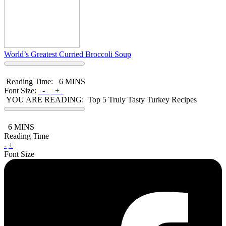
World’s Greatest Curried Broccoli Soup
Reading Time:
6 MINS
Font Size:
-
+
YOU ARE READING:
Top 5 Truly Tasty Turkey Recipes
6
MINS
Reading Time
-
+
Font Size