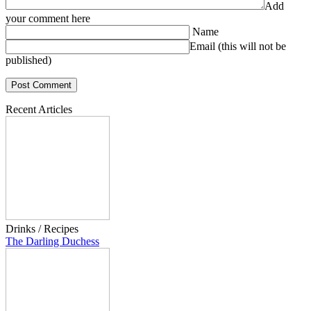
Add
your comment here
Name
Email (this will not be
published)
Recent Articles
Drinks / Recipes
The Darling Duchess