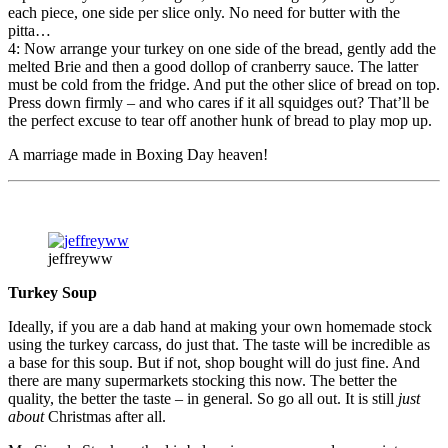
each piece, one side per slice only. No need for butter with the
pitta…
4: Now arrange your turkey on one side of the bread, gently add the
melted Brie and then a good dollop of cranberry sauce. The latter
must be cold from the fridge. And put the other slice of bread on top.
Press down firmly – and who cares if it all squidges out? That’ll be
the perfect excuse to tear off another hunk of bread to play mop up.
A marriage made in Boxing Day heaven!
jeffreyww
Turkey Soup
Ideally, if you are a dab hand at making your own homemade stock
using the turkey carcass, do just that. The taste will be incredible as
a base for this soup. But if not, shop bought will do just fine. And
there are many supermarkets stocking this now. The better the
quality, the better the taste – in general. So go all out. It is still
just
about
Christmas after all.