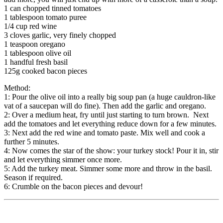
1 can chopped tinned tomatoes
1 tablespoon tomato puree
1/4 cup red wine
3 cloves garlic, very finely chopped
1 teaspoon oregano
1 tablespoon olive oil
1 handful fresh basil
125g cooked bacon pieces
Method:
1: Pour the olive oil into a really big soup pan (a huge cauldron-like
vat of a saucepan will do fine). Then add the garlic and oregano.
2: Over a medium heat, fry until just starting to turn brown. Next
add the tomatoes and let everything reduce down for a few minutes.
3: Next add the red wine and tomato paste. Mix well and cook a
further 5 minutes.
4: Now comes the star of the show: your turkey stock! Pour it in, stir
and let everything simmer once more.
5: Add the turkey meat. Simmer some more and throw in the basil.
Season if required.
6: Crumble on the bacon pieces and devour!