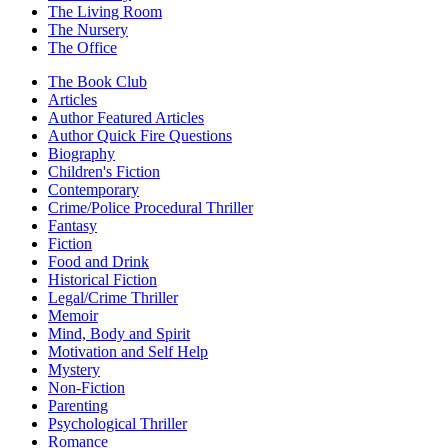
The Living Room
The Nursery
The Office
The Book Club
Articles
Author Featured Articles
Author Quick Fire Questions
Biography
Children's Fiction
Contemporary
Crime/Police Procedural Thriller
Fantasy
Fiction
Food and Drink
Historical Fiction
Legal/Crime Thriller
Memoir
Mind, Body and Spirit
Motivation and Self Help
Mystery
Non-Fiction
Parenting
Psychological Thriller
Romance