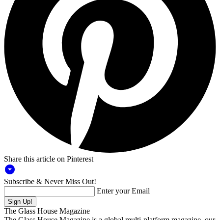
Share this article on Pinterest
arrow_drop_down_circle
Subscribe & Never Miss Out!
Enter your Email
The Glass House Magazine
The Glass House Magazine is a global multi-platform magazine, our