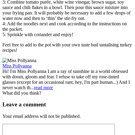
3: Combine tomato purée, white wine vinegar, brown sugar, soy
sauce and chili flakes in a bowl. Then pour this sauce mixture into
your frying pan. It will probably be necessary to add a few drops of
water now and then to ‘thin’ the stir-fry out.
4: Add the noodles next and cook according to the instructions on
the packet.
5: Sprinkle with coriander and enjoy!
Feel free to add to the pot with your own taste bud tantalising turkey
recipes!
Miss Pollyanna
Hi! I'm Miss Pollyanna I am a ray of sunshine in a world obsessed
with doom, gloom and fear. I refuse to take off my rose-tinted
glasses (except for an occasional rant, hey, I'm part human...) And I
never watch th...
read more
What did you think?
Leave a comment
Your email address will not be published.