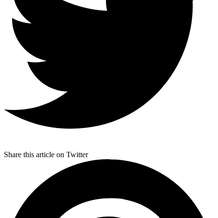
Share this article on Twitter