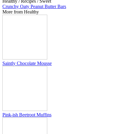
Healthy / Recipes / Sweet
Crunchy Oaty Peanut Butter Bars
More from Healthy
Saintly Chocolate Mousse
Pink-ish Beetroot Muffins