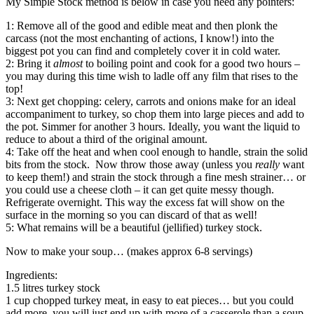
My Simple Stock method is below in case you need any pointers:
1: Remove all of the good and edible meat and then plonk the
carcass (not the most enchanting of actions, I know!) into the
biggest pot you can find and completely cover it in cold water.
2: Bring it
almost
to boiling point and cook for a good two hours –
you may during this time wish to ladle off any film that rises to the
top!
3: Next get chopping: celery, carrots and onions make for an ideal
accompaniment to turkey, so chop them into large pieces and add to
the pot. Simmer for another 3 hours. Ideally, you want the liquid to
reduce to about a third of the original amount.
4: Take off the heat and when cool enough to handle, strain the solid
bits from the stock. Now throw those away (unless you
really
want
to keep them!) and strain the stock through a fine mesh strainer… or
you could use a cheese cloth – it can get quite messy though.
Refrigerate overnight. This way the excess fat will show on the
surface in the morning so you can discard of that as well!
5: What remains will be a beautiful (jellified) turkey stock.
Now to make your soup… (makes approx 6-8 servings)
Ingredients:
1.5 litres turkey stock
1 cup chopped turkey meat, in easy to eat pieces… but you could
add more, you will just end up with more of a casserole than a soup.