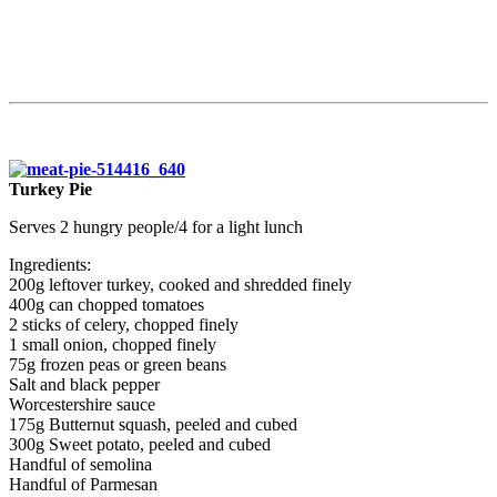
Turkey Pie
Serves 2 hungry people/4 for a light lunch
Ingredients:
200g leftover turkey, cooked and shredded finely
400g can chopped tomatoes
2 sticks of celery, chopped finely
1 small onion, chopped finely
75g frozen peas or green beans
Salt and black pepper
Worcestershire sauce
175g Butternut squash, peeled and cubed
300g Sweet potato, peeled and cubed
Handful of semolina
Handful of Parmesan