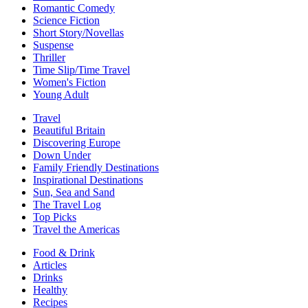
Romantic Comedy
Science Fiction
Short Story/Novellas
Suspense
Thriller
Time Slip/Time Travel
Women's Fiction
Young Adult
Travel
Beautiful Britain
Discovering Europe
Down Under
Family Friendly Destinations
Inspirational Destinations
Sun, Sea and Sand
The Travel Log
Top Picks
Travel the Americas
Food & Drink
Articles
Drinks
Healthy
Recipes