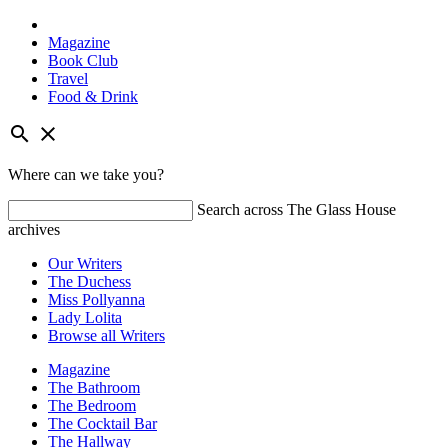
Magazine
Book Club
Travel
Food & Drink
Skip
search
close
to
content
Where can we take you?
Search across The Glass House
archives
Our Writers
The Duchess
Miss Pollyanna
Lady Lolita
Browse all Writers
Magazine
The Bathroom
The Bedroom
The Cocktail Bar
The Hallway