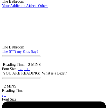
The Bathroom
Your Addiction Affects Others
The Bathroom
The S**t my Kids Say!
Reading Time:
2 MINS
Font Size:
-
+
YOU ARE READING:
What is a Bidet?
2
MINS
Reading Time
-
+
Font Size