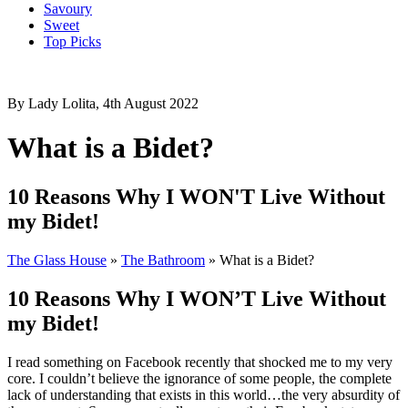
Savoury
Sweet
Top Picks
By Lady Lolita, 4th August 2022
What is a Bidet?
10 Reasons Why I WON'T Live Without
my Bidet!
The Glass House
»
The Bathroom
»
What is a Bidet?
10 Reasons Why I WON’T Live Without
my Bidet!
I read something on Facebook recently that shocked me to my very
core. I couldn’t believe the ignorance of some people, the complete
lack of understanding that exists in this world…the very absurdity of