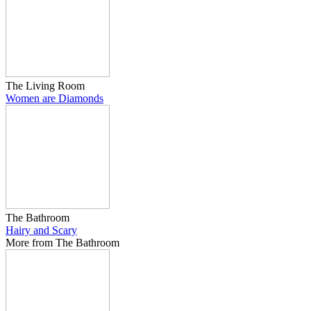
The Living Room
Women are Diamonds
The Bathroom
Hairy and Scary
More from The Bathroom