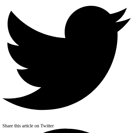
Share this article on Twitter