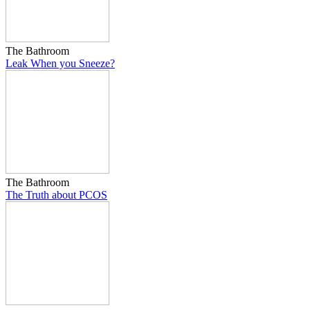
The Bathroom
Leak When you Sneeze?
The Bathroom
The Truth about PCOS