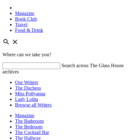
Magazine
Book Club
Travel
Food & Drink
Skip
search
close
to
content
Where can we take you?
Search across The Glass House
archives
Our Writers
The Duchess
Miss Pollyanna
Lady Lolita
Browse all Writers
Magazine
The Bathroom
The Bedroom
The Cocktail Bar
The Hallway