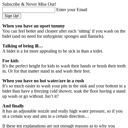
Subscribe & Never Miss Out!
Enter your Email
When you have an upset tummy
You can feel better and cleaner after each ‘sitting’ if you wash on the
bidet (and no need for unhygienic sponges and flannels).
Talking of being ill…
A bidet is a lot more appealing to be sick in than a toilet.
For kids
It’s the perfect height for kids to wash their hands or brush their teeth
in. Or for that matter stand in and wash their feet.
When you have no hot water/are in a rush
It’s so much easier to wash your pits in the sink and your bottom in a
bidet than have a freezing cold shower, soak the floor having a stand
up wash or go without. Isn’t it?
And finally
It has an adjustable nozzle and really high water pressure, so if you
sit a certain way and aim in a certain direction…
If these ten explanations are not enough reasons as to why you