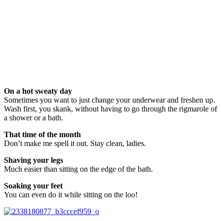
On a hot sweaty day
Sometimes you want to just change your underwear and freshen up.
Wash first, you skank, without having to go through the rigmarole of
a shower or a bath.
That time of the month
Don’t make me spell it out. Stay clean, ladies.
Shaving your legs
Much easier than sitting on the edge of the bath.
Soaking your feet
You can even do it while sitting on the loo!