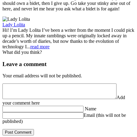
should own a bidet, then I give up. Go take your stinky arse out of
here, and never let me hear you ask what a bidet is for again!
Lady Lolita
Hi! I’m Lady Lolita I’ve been a writer from the moment I could pick
up a pencil. My innate ramblings were originally locked away in
decade’s worth of diaries, but now thanks to the evolution of
technology I...
read more
What did you think?
Leave a comment
Your email address will not be published.
Add
your comment here
Name
Email (this will not be
published)