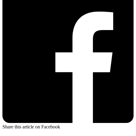
Share this article on Facebook