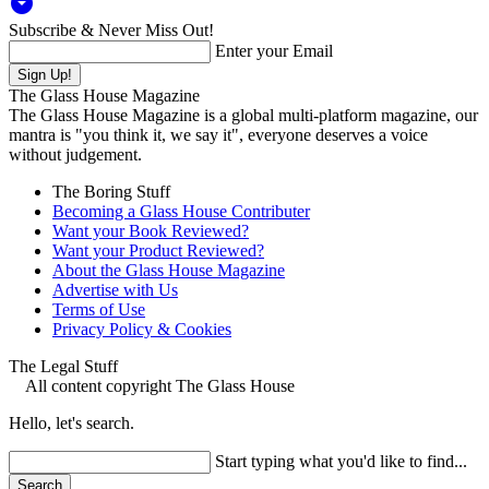
arrow_drop_down_circle
Subscribe & Never Miss Out!
Enter your Email
The Glass House Magazine
The Glass House Magazine is a global multi-platform magazine, our
mantra is "you think it, we say it", everyone deserves a voice
without judgement.
The Boring Stuff
Becoming a Glass House Contributer
Want your Book Reviewed?
Want your Product Reviewed?
About the Glass House Magazine
Advertise with Us
Terms of Use
Privacy Policy & Cookies
The Legal Stuff
All content copyright The Glass House
Hello, let's search.
Start typing what you'd like to find...
Search