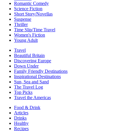
Romantic Comedy
Science Fiction
Short Story/Novellas
Suspense
Thriller
Time Slip/Time Travel
Women's Fiction
Young Adult
Travel
Beautiful Britain
Discovering Europe
Down Under
Family Friendly Destinations
Inspirational Destinations
Sun, Sea and Sand
The Travel Log
Top Picks
Travel the Americas
Food & Drink
Articles
Drinks
Healthy
Recipes