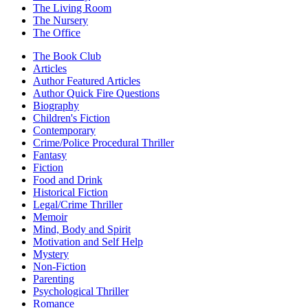
The Living Room
The Nursery
The Office
The Book Club
Articles
Author Featured Articles
Author Quick Fire Questions
Biography
Children's Fiction
Contemporary
Crime/Police Procedural Thriller
Fantasy
Fiction
Food and Drink
Historical Fiction
Legal/Crime Thriller
Memoir
Mind, Body and Spirit
Motivation and Self Help
Mystery
Non-Fiction
Parenting
Psychological Thriller
Romance