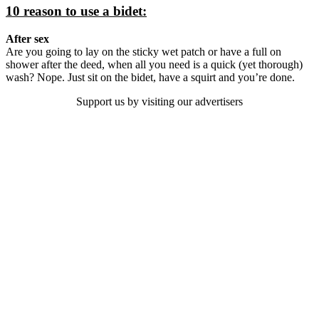
10 reason to use a bidet:
After sex
Are you going to lay on the sticky wet patch or have a full on
shower after the deed, when all you need is a quick (yet thorough)
wash? Nope. Just sit on the bidet, have a squirt and you’re done.
Support us by visiting our advertisers