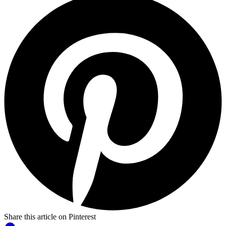
Share this article on Pinterest