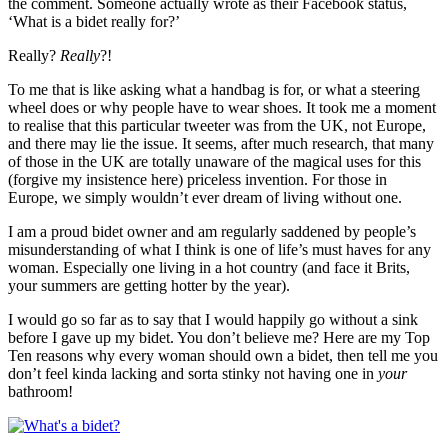
the comment. Someone actually wrote as their Facebook status,
‘What is a bidet really for?’
Really?
Really
?!
To me that is like asking what a handbag is for, or what a steering
wheel does or why people have to wear shoes. It took me a moment
to realise that this particular tweeter was from the UK, not Europe,
and there may lie the issue. It seems, after much research, that many
of those in the UK are totally unaware of the magical uses for this
(forgive my insistence here) priceless invention. For those in
Europe, we simply wouldn’t ever dream of living without one.
I am a proud bidet owner and am regularly saddened by people’s
misunderstanding of what I think is one of life’s must haves for any
woman. Especially one living in a hot country (and face it Brits,
your summers are getting hotter by the year).
I would go so far as to say that I would happily go without a sink
before I gave up my bidet. You don’t believe me? Here are my Top
Ten reasons why every woman should own a bidet, then tell me you
don’t feel kinda lacking and sorta stinky not having one in
your
bathroom!