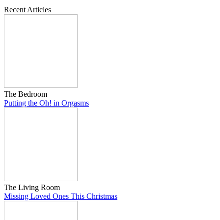
Recent Articles
The Bedroom
Putting the Oh! in Orgasms
The Living Room
Missing Loved Ones This Christmas