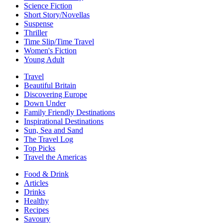
Science Fiction
Short Story/Novellas
Suspense
Thriller
Time Slip/Time Travel
Women's Fiction
Young Adult
Travel
Beautiful Britain
Discovering Europe
Down Under
Family Friendly Destinations
Inspirational Destinations
Sun, Sea and Sand
The Travel Log
Top Picks
Travel the Americas
Food & Drink
Articles
Drinks
Healthy
Recipes
Savoury