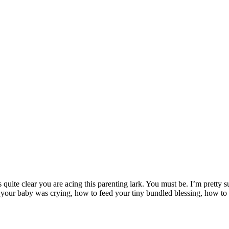
s quite clear you are acing this parenting lark. You must be. I’m pretty
your baby was crying, how to feed your tiny bundled blessing, how to 