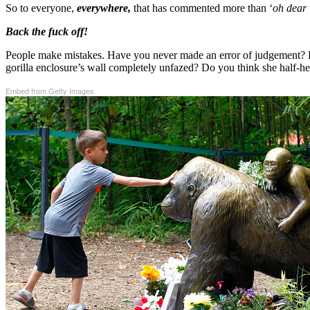
So to everyone,
everywhere,
that has commented more than ‘
oh dear 
Back the fuck off!
People make mistakes. Have you never made an error of judgement? Do
gorilla enclosure’s wall completely unfazed? Do you think she half-h
Embed from Getty Images