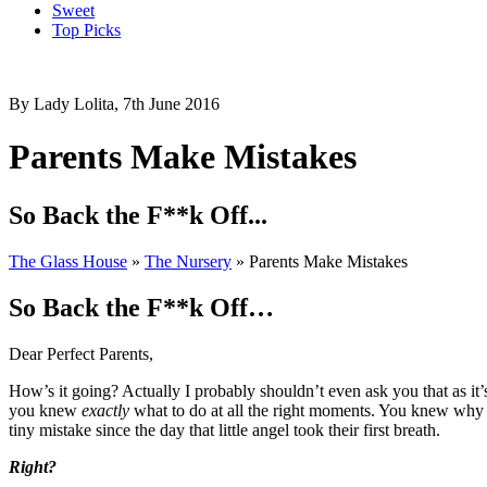
Sweet
Top Picks
By Lady Lolita, 7th June 2016
Parents Make Mistakes
So Back the F**k Off...
The Glass House
»
The Nursery
»
Parents Make Mistakes
So Back the F**k Off…
Dear Perfect Parents,
How’s it going? Actually I probably shouldn’t even ask you that as it’
you knew
exactly
what to do at all the right moments. You knew why 
tiny mistake since the day that little angel took their first breath.
Right?