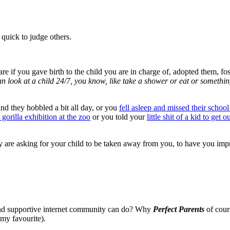
 quick to judge others.
 care if you gave birth to the child you are in charge of, adopted them, 
than look at a child 24/7, you know, like take a shower or eat or somethin
and they hobbled a bit all day, or you
fell asleep and missed their school
 gorilla exhibition at the zoo
or you told your
little shit of a kid to get
 are asking for your child to be taken away from you, to have you impr
and supportive internet community can do? Why
Perfect Parents
of cour
 my favourite).