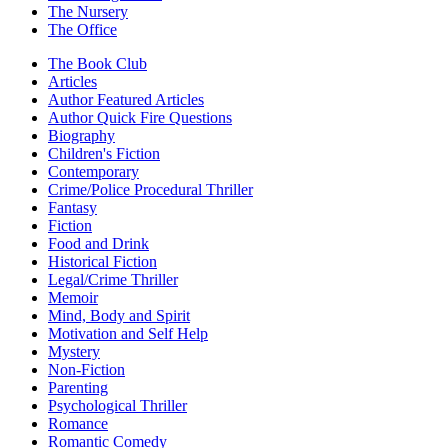
The Nursery
The Office
The Book Club
Articles
Author Featured Articles
Author Quick Fire Questions
Biography
Children's Fiction
Contemporary
Crime/Police Procedural Thriller
Fantasy
Fiction
Food and Drink
Historical Fiction
Legal/Crime Thriller
Memoir
Mind, Body and Spirit
Motivation and Self Help
Mystery
Non-Fiction
Parenting
Psychological Thriller
Romance
Romantic Comedy