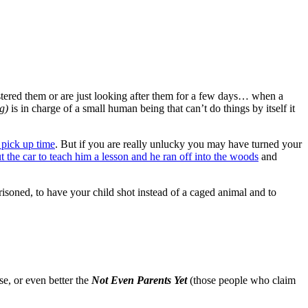
fostered them or are just looking after them for a few days… when a
g)
is in charge of a small human being that can’t do things by itself it
 pick up time
. But if you are really unlucky you may have turned your
 out the car to teach him a lesson and he ran off into the woods
and
isoned, to have your child shot instead of a caged animal and to
se, or even better the
Not Even Parents Yet
(those people who claim