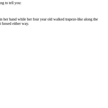
ng to tell you:
 her hand while her four year old walked trapeze-like along the
t fussed either way.