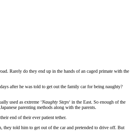
oad. Rarely do they end up in the hands of an caged primate with the
 days after he was told to get out the family car for being naughty?
ally used as extreme ‘
Naughty Steps
‘ in the East. So enough of the
 Japanese parenting methods along with the parents.
heir end of their ever patient tether.
, they told him to get out of the car and pretended to drive off. But