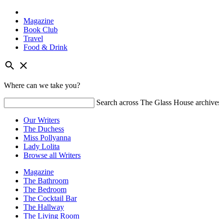
Magazine
Book Club
Travel
Food & Drink
Skip
search
close
to
content
Where can we take you?
Search across The Glass House archive
Our Writers
The Duchess
Miss Pollyanna
Lady Lolita
Browse all Writers
Magazine
The Bathroom
The Bedroom
The Cocktail Bar
The Hallway
The Living Room