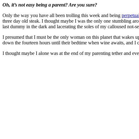
Oh, it’s not easy being a parent? Are you sure?
Only the way you have all been trolling this week and being
perpetua
three day old steak. I thought maybe I was the only one stumbling aro
last dummy in the dark and lacerating the soles of my calloused not
I presumed that I must be the only woman on this planet that wakes up
down the fourteen hours until their bedtime when wine awaits, and I ca
I thought maybe I alone was at the end of my parenting tether and ev