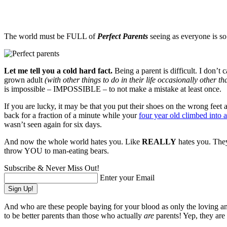
The world must be FULL of
Perfect Parents
seeing as everyone is so
Let me tell you a cold hard fact.
Being a parent is difficult. I don’t
grown adult
(with other things to do in their life occasionally other 
is impossible – IMPOSSIBLE – to not make a mistake at least once.
If you are lucky, it may be that you put their shoes on the wrong feet 
back for a fraction of a minute while your
four year old climbed into a
wasn’t seen again for six days.
And now the whole world hates you. Like
REALLY
hates you. They
throw YOU to man-eating bears.
Subscribe & Never Miss Out!
Enter your Email
And who are these people baying for your blood as only the loving 
to be better parents than those who actually
are
parents! Yep, they are