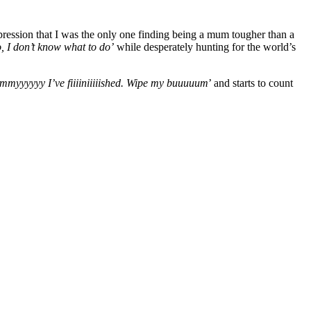
ression that I was the only one finding being a mum tougher than a
, I don’t know what to do’
while desperately hunting for the world’s
yyyyyy I’ve fiiiiniiiiished. Wipe my buuuuum
’ and starts to count