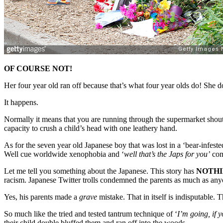
OF COURSE NOT!
Her four year old ran off because that’s what four year olds do! She 
It happens.
Normally it means that you are running through the supermarket shout
capacity to crush a child’s head with one leathery hand.
As for the seven year old Japanese boy that was lost in a ‘bear-infest
Well cue worldwide xenophobia and ‘
well that’s the Japs for you’
com
Let me tell you something about the Japanese. This story has
NOTH
racism. Japanese Twitter trolls condemned the parents as much as any
Yes, his parents made a
grave
mistake. That in itself is indisputable. 
So much like the tried and tested tantrum technique of ‘
I’m going, if y
their child double bluffed them and ran off into the woods.