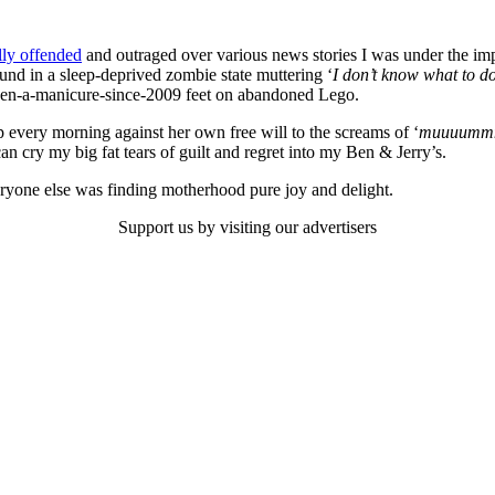
lly offended
and outraged over various news stories I was under the imp
und in a sleep-deprived zombie state muttering ‘
I don’t know what to do
-seen-a-manicure-since-2009 feet on abandoned Lego.
 every morning against her own free will to the screams of ‘
muuuummmm
n cry my big fat tears of guilt and regret into my Ben & Jerry’s.
eryone else was finding motherhood pure joy and delight.
Support us by visiting our advertisers