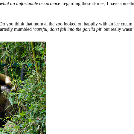
what an unfortunate occurrence
’ regarding these stories, I have somethi
 you think that mum at the zoo looked on happily with an ice cream in
eartedly mumbled ‘
careful, don’t fall into the gorilla pit
’ but really wasn’