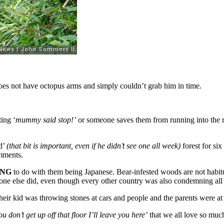
does not have octopus arms and simply couldn’t grab him in time.
ing ‘
mummy said stop!’
or someone saves them from running into the r
ed’
(that bit is important, even if he didn’t see one all week)
forest for six
ments.
ING
to do with them being Japanese. Bear-infested woods are not habitu
one else did, even though every other country was also condemning all
Their kid was throwing stones at cars and people and the parents were at t
ou don’t get up off that floor I’ll leave you here’
that we all love so much