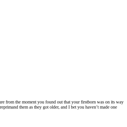
 sure from the moment you found out that your firstborn was on its way
reprimand them as they got older, and I bet you haven’t made one