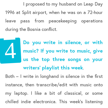
I proposed to my husband on Leap Day
1996 at Split airport, when he was on a 72-hour
leave pass from peacekeeping operations
during the Bosnia conflict.
Do you write in silence, or with
music? If you write to music, give
us the top three songs on your
writers’ playlist this week
.
Both – I write in longhand in silence in the first
instance, then transcribe/edit with music onto
my laptop. I like a bit of classical, or some
chilled indie electronica. This week’s listening