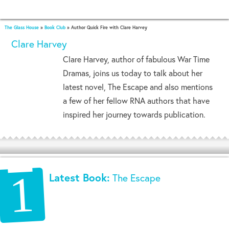
The Glass House
»
Book Club
»
Author Quick Fire with Clare Harvey
Clare Harvey
Clare Harvey, author of fabulous War Time
Dramas, joins us today to talk about her
latest novel, The Escape and also mentions
a few of her fellow RNA authors that have
inspired her journey towards publication.
Latest Book:
The Escape