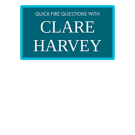
QUICK FIRE QUESTIONS WITH
CLARE
HARVEY