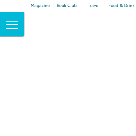
Magazine
Book Club
Travel
Food & Drink
Skip
to
content