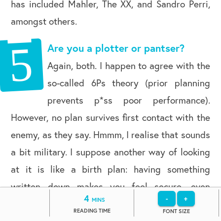
has included Mahler, The XX, and Sandro Perri,
amongst others.
Are you a plotter or pantser?
Again, both. I happen to agree with the
so-called 6Ps theory (prior planning
prevents p*ss poor performance).
However, no plan survives first contact with the
enemy, as they say. Hmmm, I realise that sounds
a bit military. I suppose another way of looking
at it is like a birth plan: having something
written down makes you feel secure, even
4
-
+
MINS
though you secretly know it will all go Pete Tong
READING TIME
FONT SIZE
once the contractions start!