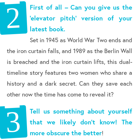
First of all – Can you give us the
‘elevator pitch’ version of your
latest book.
Set in 1945 as World War Two ends and
the iron curtain falls, and 1989 as the Berlin Wall
is breached and the iron curtain lifts, this dual-
timeline story features two women who share a
history and a dark secret. Can they save each
other now the time has come to reveal it?
Tell us something about yourself
that we likely don’t know! The
more obscure the better
!