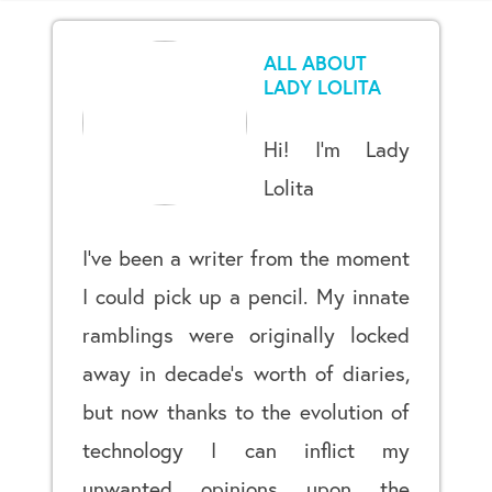
ALL ABOUT
LADY LOLITA
Hi! I’m Lady
Lolita
I’ve been a writer from the moment
I could pick up a pencil. My innate
ramblings were originally locked
away in decade’s worth of diaries,
but now thanks to the evolution of
technology I can inflict my
unwanted opinions upon the