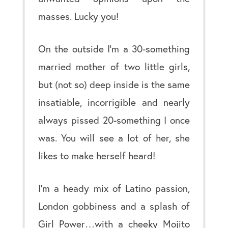
masses. Lucky you!
On the outside I’m a 30-something
married mother of two little girls,
but (not so) deep inside is the same
insatiable, incorrigible and nearly
always pissed 20-something I once
was. You will see a lot of her, she
likes to make herself heard!
I’m a heady mix of Latino passion,
London gobbiness and a splash of
Girl Power…with a cheeky Mojito