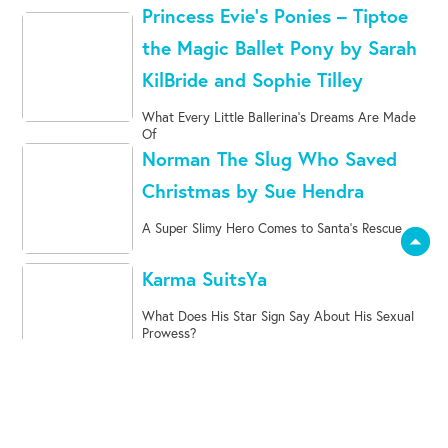
Princess Evie’s Ponies – Tiptoe
the Magic Ballet Pony by Sarah
KilBride and Sophie Tilley
What Every Little Ballerina's Dreams Are Made
Of
Norman The Slug Who Saved
Christmas by Sue Hendra
A Super Slimy Hero Comes to Santa's Rescue
arrow_drop_down_circle
Karma SuitsYa
What Does His Star Sign Say About His Sexual
Prowess?
My Children Stole Christmas
And I Want It Back!