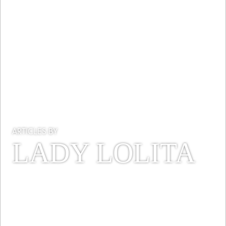
ARTICLES BY
LADY LOLITA