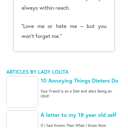
always within reach.
“Love me or hate me – but you
won’t forget me.”
ARTICLES BY LADY LOLITA
10 Annoying Things Dieters Do
Your Friend is on a Diet and she's Being an
Idiot!
A letter to my 18 year old self
If I had Known Then What I Know Now