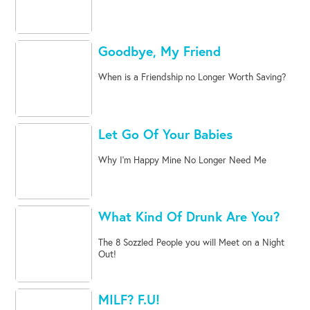
Goodbye, My Friend
When is a Friendship no Longer Worth Saving?
Let Go Of Your Babies
Why I'm Happy Mine No Longer Need Me
What Kind Of Drunk Are You?
The 8 Sozzled People you will Meet on a Night
Out!
MILF? F.U!