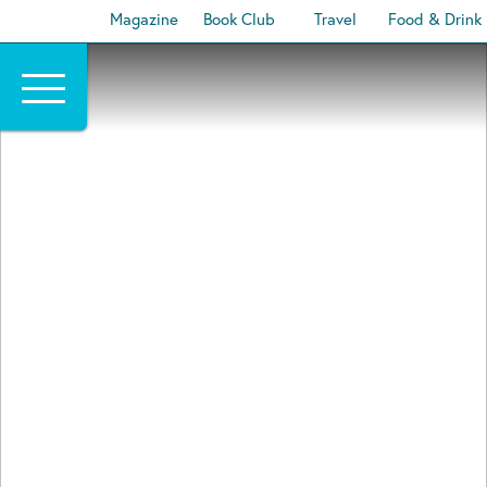
Magazine
Book Club
Travel
Food & Drink
Skip
to
content