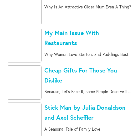
Why Is An Attractive Older Mum Even A Thing?
My Main Issue With
Restaurants
Why Women Love Starters and Puddings Best
Cheap Gifts For Those You
Dislike
Because, Let's Face it, some People Deserve it...
Stick Man by Julia Donaldson
and Axel Scheffler
A Seasonal Tale of Family Love